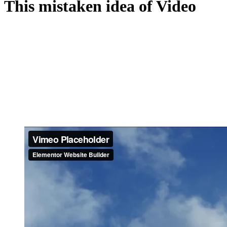
This mistaken idea of Video