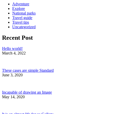
Adventure
Explore
National parks
Travel guide
Travel tips
Uncategorized
Recent Post
Hello world!
March 4, 2022
These cases are simple Standard
June 3, 2020
Incapable of drawing an Image
May 14, 2020