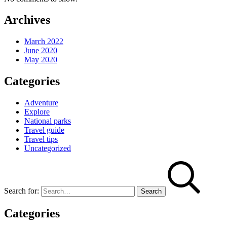
Archives
March 2022
June 2020
May 2020
Categories
Adventure
Explore
National parks
Travel guide
Travel tips
Uncategorized
Search for:
Categories