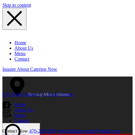
Skip to content
Home
About Us
Menu
Contact
Inquire About Catering Now
CJ’s Food Fantasy
CJ’s Food Fantasy
Serving Metro Atlanta
Home
About Us
Menu
Contact
Contact Now
470-228-2050
cjsfoodfantasytoollc@gmail.com