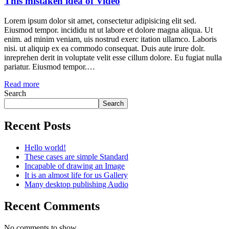
This mistaken idea of Video
Lorem ipsum dolor sit amet, consectetur adipisicing elit sed.
Eiusmod tempor. incididu nt ut labore et dolore magna aliqua. Ut
enim. ad minim veniam, uis nostrud exerc itation ullamco. Laboris
nisi. ut aliquip ex ea commodo consequat. Duis aute irure dolr.
inreprehen derit in voluptate velit esse cillum dolore. Eu fugiat nulla
pariatur. Eiusmod tempor.…
Read more
Search
Search
Recent Posts
Hello world!
These cases are simple Standard
Incapable of drawing an Image
It is an almost life for us Gallery
Many desktop publishing Audio
Recent Comments
No comments to show.