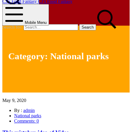
CJ’s Food Fantasy
CJ’s Food Fantasy
Search
Mobile Menu
Search for:
Category:
National parks
May 9, 2020
By :
admin
National parks
Comments: 0