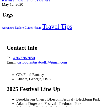
It is an almost life for us Gallery
May 12, 2020
Tags
Travel Tips
Adventure
Explore
Guides
Nature
Contact Info
Tel:
470-228-2050
Email:
cjsfoodfantasytoollc@gmail.com
CJ's Food Fantasy
Atlanta, Georgia, USA.
2025 Festival Line Up
Brookhaven Cherry Blossom Festival - Blackburn Park
Atlanta Dogwood Festival - Piedmont Park