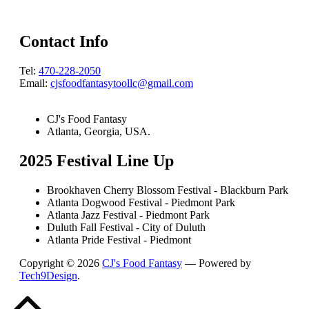
Contact Info
Tel:
470-228-2050
Email:
cjsfoodfantasytoollc@gmail.com
CJ's Food Fantasy
Atlanta, Georgia, USA.
2025 Festival Line Up
Brookhaven Cherry Blossom Festival - Blackburn Park
Atlanta Dogwood Festival - Piedmont Park
Atlanta Jazz Festival - Piedmont Park
Duluth Fall Festival - City of Duluth
Atlanta Pride Festival - Piedmont
Copyright © 2026
CJ's Food Fantasy
— Powered by
Tech9Design
.