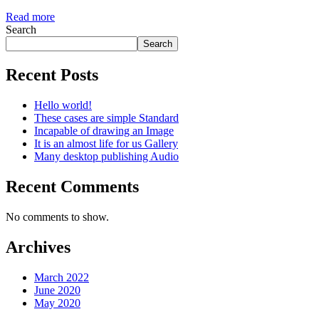
Read more
Search
Search
Recent Posts
Hello world!
These cases are simple Standard
Incapable of drawing an Image
It is an almost life for us Gallery
Many desktop publishing Audio
Recent Comments
No comments to show.
Archives
March 2022
June 2020
May 2020