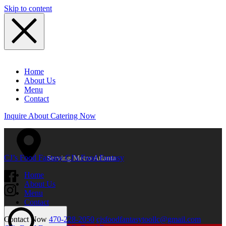
Skip to content
Home
About Us
Menu
Contact
Inquire About Catering Now
CJ’s Food Fantasy
CJ’s Food Fantasy
Serving Metro Atlanta
Home
About Us
Menu
Contact
Contact Now
470-228-2050
cjsfoodfantasytoollc@gmail.com