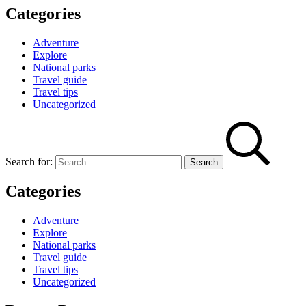
Categories
Adventure
Explore
National parks
Travel guide
Travel tips
Uncategorized
Search for:
Categories
Adventure
Explore
National parks
Travel guide
Travel tips
Uncategorized