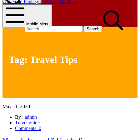
CJ’s Food Fantasy
CJ’s Food Fantasy
Search
Mobile Menu
Search for:
Tag:
Travel Tips
May 11, 2020
By :
admin
Travel guide
Comments: 0