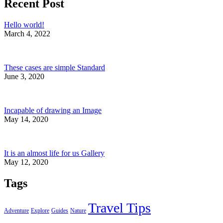
Recent Post
Hello world!
March 4, 2022
These cases are simple Standard
June 3, 2020
Incapable of drawing an Image
May 14, 2020
It is an almost life for us Gallery
May 12, 2020
Tags
Travel Tips
Adventure
Explore
Guides
Nature