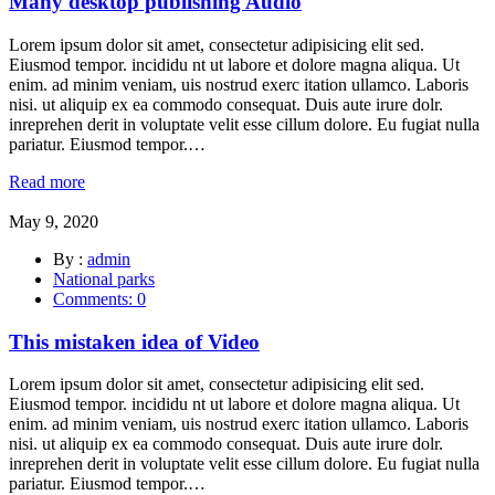
Many desktop publishing Audio
Lorem ipsum dolor sit amet, consectetur adipisicing elit sed.
Eiusmod tempor. incididu nt ut labore et dolore magna aliqua. Ut
enim. ad minim veniam, uis nostrud exerc itation ullamco. Laboris
nisi. ut aliquip ex ea commodo consequat. Duis aute irure dolr.
inreprehen derit in voluptate velit esse cillum dolore. Eu fugiat nulla
pariatur. Eiusmod tempor.…
Read more
May 9, 2020
By :
admin
National parks
Comments: 0
This mistaken idea of Video
Lorem ipsum dolor sit amet, consectetur adipisicing elit sed.
Eiusmod tempor. incididu nt ut labore et dolore magna aliqua. Ut
enim. ad minim veniam, uis nostrud exerc itation ullamco. Laboris
nisi. ut aliquip ex ea commodo consequat. Duis aute irure dolr.
inreprehen derit in voluptate velit esse cillum dolore. Eu fugiat nulla
pariatur. Eiusmod tempor.…